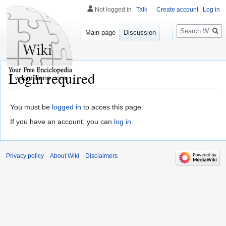
Not logged in
Talk
Create account
Log in
Search
Main page
Discussion
Login required
wikimillions.com
You must be
logged in
to acces this page.
If you have an account, you can
log in
.
Privacy policy
About Wiki
Disclaimers